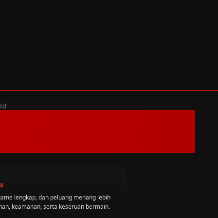
ya
ia
n game lengkap, dan peluang menang lebih
an, keamanan, serta keseruan bermain.