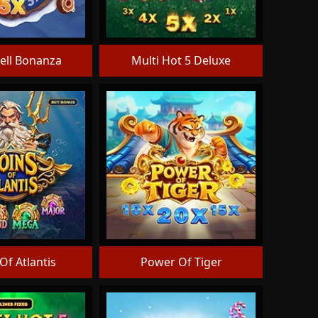
IDR
701,920.00
Fury of Anubis
h**a
Bell Bonanza
Multi Hot 5 Deluxe
IDR
468,800.00
Mahjong Wins 3 – Black Scatter
Of Atlantis
Power Of Tiger