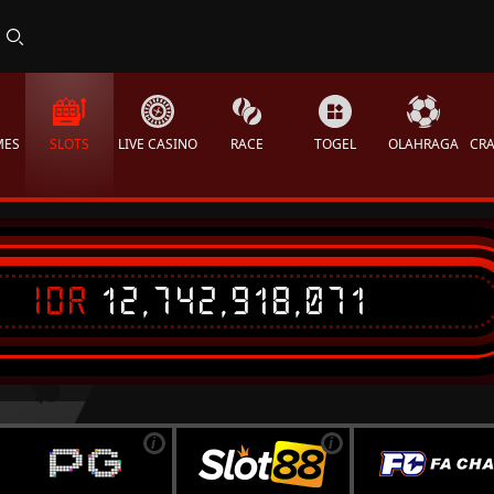
MES
SLOTS
LIVE CASINO
RACE
TOGEL
OLAHRAGA
CR
IDR
12,742,918,071
i
i