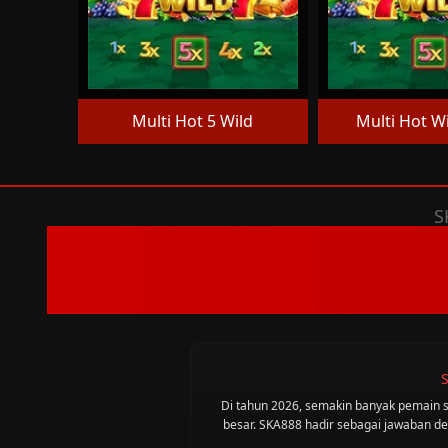
Multi Hot 5 Wild
Multi Hot W
S
S
Di tahun 2026, semakin banyak pemain sl
besar. SKA888 hadir sebagai jawaban 