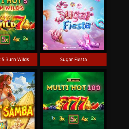
t 5 Burn Wilds
Sugar Fiesta