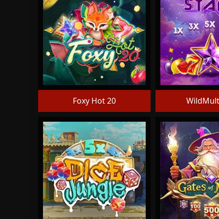
Foxy Hot 20
WildMult