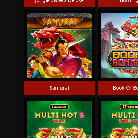
Jungle Sisters Deluxe
Burning
Samurai
Book Of B