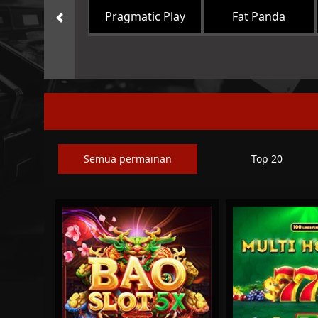
Pragmatic Play
Fat Panda
Semua permainan
Top 20