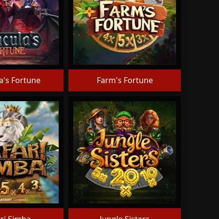
a's Fortune
Farm's Fortune