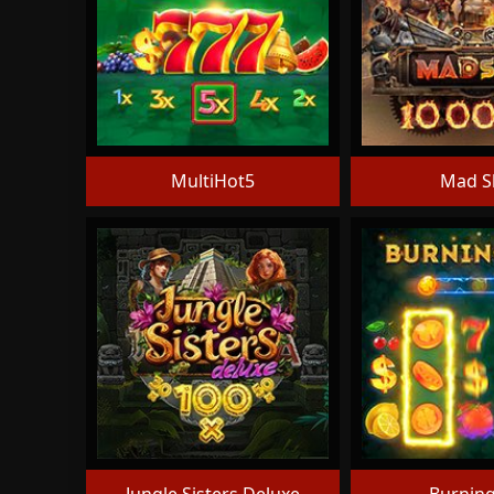
MultiHot5
Mad S