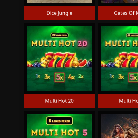
Dice Jungle
Gates Of 
Multi Hot 20
Multi Ho