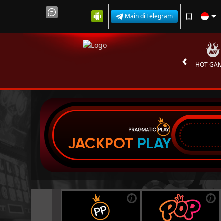
Main di Telegram
HOT GA
JACKPOT
PLAY
i
i