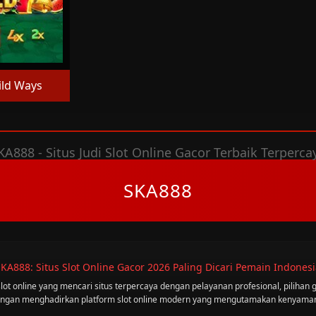
ild Ways
KA888 - Situs Judi Slot Online Gacor Terbaik Terperca
SKA888
KA888: Situs Slot Online Gacor 2026 Paling Dicari Pemain Indones
ot online yang mencari situs terpercaya dengan pelayanan profesional, piliha
dengan menghadirkan platform slot online modern yang mengutamakan kenyaman