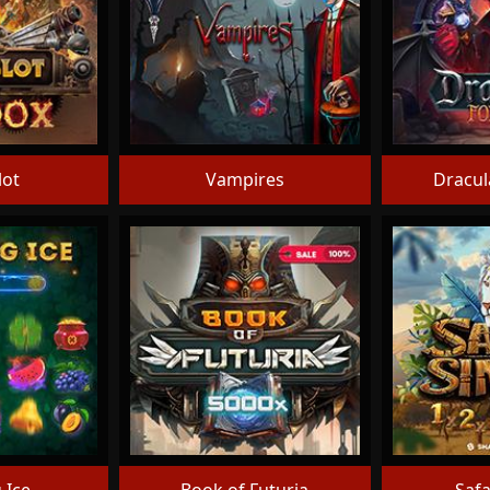
lot
Vampires
Dracul