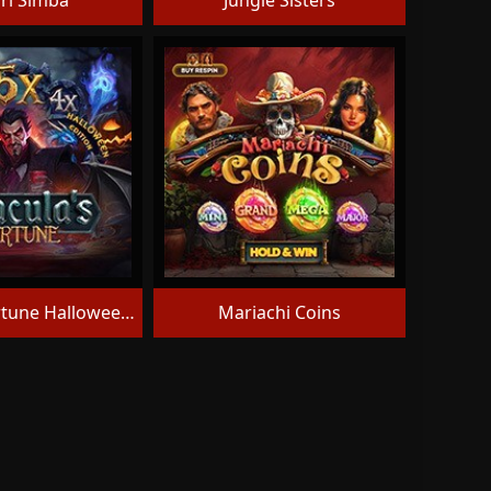
ri Simba
Jungle Sisters
Dracula's Fortune Halloween Edition
Mariachi Coins