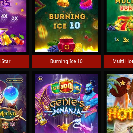
iStar
Burning Ice 10
Multi Ho