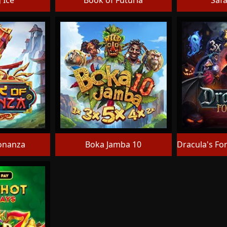
 Ice
Book of Futuria
Safa
onanza
Boka Jamba 10