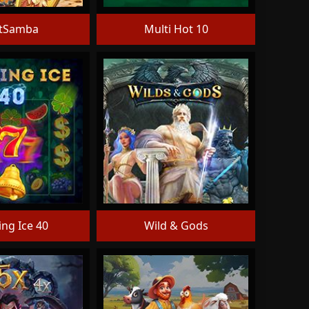
tSamba
Multi Hot 10
ing Ice 40
Wild & Gods