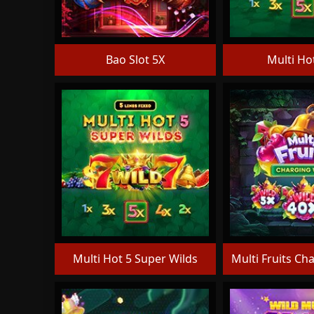
Bao Slot 5X
Multi Ho
Multi Hot 5 Super Wilds
Multi Fruits Ch