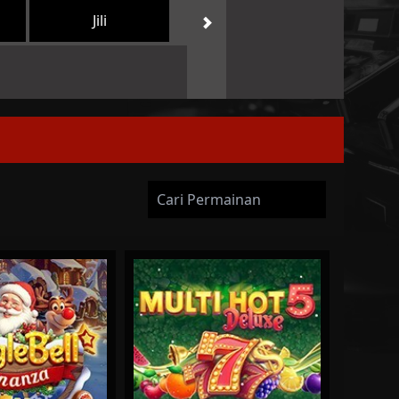
Mahjong Ways
Jili
o*y
IDR
2,171,500.00
Gates of Olympus Super Scatter
r****i
IDR
2,004,000.00
Mahjong Ways 2
r****i
IDR
1,760,000.00
Mahjong Ways
t**i
IDR
1,382,000.00
Mahjong Ways
ka****o
IDR
1,249,760.00
Fury of Anubis
ka****o