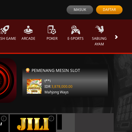
MASUK
DAFTAR
ASH GAME
ARCADE
POKER
E-SPORTS
SABUNG
PROMOSI
AYAM
PEMENANG MESIN SLOT
t**i
IDR
3,878,000.00
Mahjong Ways
t**i
IDR
3,654,000.00
Wild Bounty Showdown
i
i
i
No Limit City
Haban
t**i
IDR
2,238,000.00