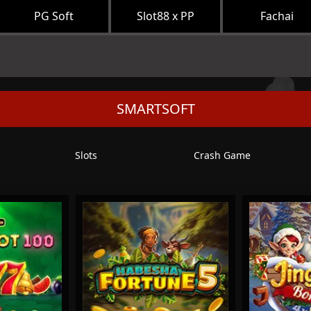
PG Soft
Slot88 x PP
Fachai
SMARTSOFT
Slots
Crash Game