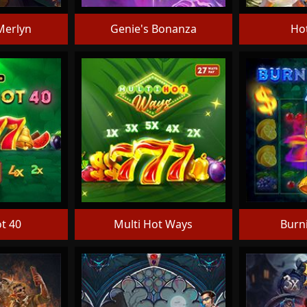
Merlyn
Genie's Bonanza
Ho
t 40
Multi Hot Ways
Burn