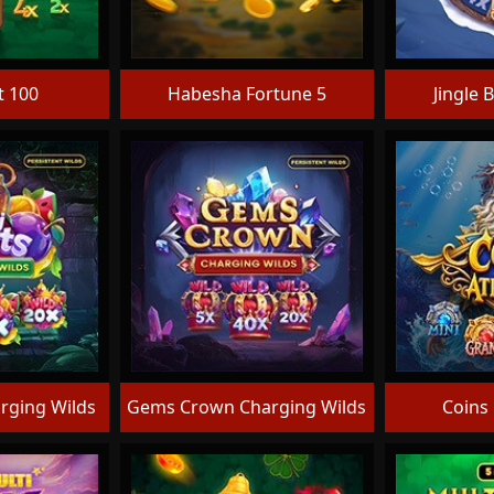
t 100
Habesha Fortune 5
Jingle 
arging Wilds
Gems Crown Charging Wilds
Coins 